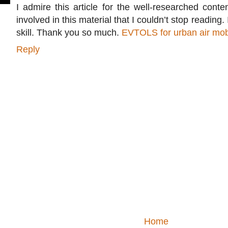
I admire this article for the well-researched conte
involved in this material that I couldn’t stop readin
skill. Thank you so much.
EVTOLS for urban air mobi
Reply
Home