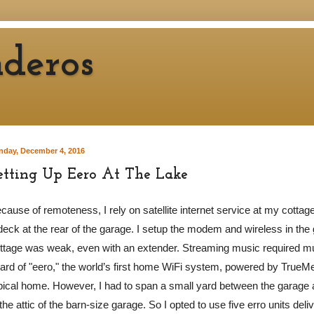
deros
nday, December 4, 2016
etting Up Eero At The Lake
cause of remoteness, I rely on satellite internet service at my cottage
deck at the rear of the garage. I setup the modem and wireless in the 
ttage was weak, even with an extender. Streaming music required mu
ard of "eero," the world’s first home WiFi system, powered by TrueMe
pical home. However, I had to span a small yard between the garage 
 the attic of the barn-size garage. So I opted to use five erro units del