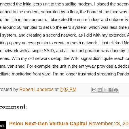
nnected the initial eero unit to the satellite modem. I placed the secon
tached to the modem, separated by a floor, the home of the third was co
d the fifth in the sunroom. I blanketed the entire indoor and outdoor li
 around 60 minutes to set up the eero system, which was less time an
d system, and creating a second network, as I did with my extender. A
tting up my access points to create a mesh network. I just clicked Ne
e network with a single SSID, and all the configuration was done by 
enes. With my old network setup, the WIFI signal didn't quite reach ce
gnal vanished. For example, the unit in the entryway provides a dedic
cilitate monitoring front yard. I'm no longer frustrated streaming P
Posted by
Robert Landeros
at
2:02 PM
 comment:
Psion Next-Gen Venture Capital
November 23, 20