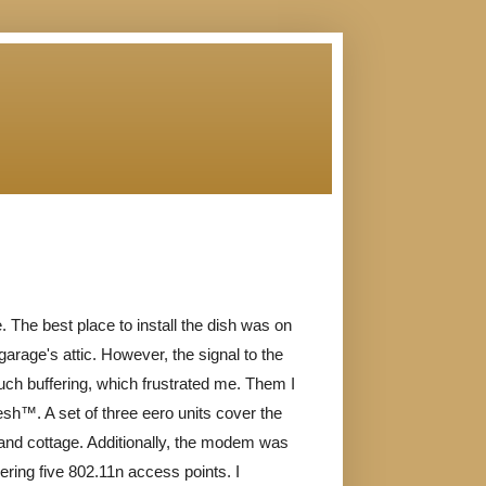
. The best place to install the dish was on
garage's attic. However, the signal to the
ch buffering, which frustrated me. Them I
sh™. A set of three eero units cover the
and cottage. Additionally, the modem was
ivering five 802.11n access points. I