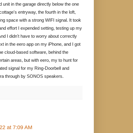
d unit in the garage directly below the one
ttage's entryway, the fourth in the loft,
ving space with a strong WIFI signal. It took
d effort I expended setting, testing up my
nd I didn't have to worry about correctly
xt in the eero app on my iPhone, and I got
the cloud-based software, behind the
rtain areas, but with eero, my to hunt for
ated signal for my Ring-Doorbell and
andora through by SONOS speakers.
22 at 7:09 AM