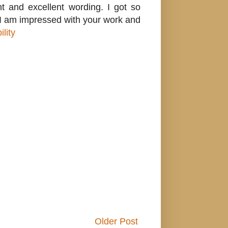
nt and excellent wording. I got so
g. I am impressed with your work and
lity
Older Post