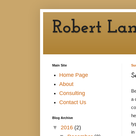
Robert Lan
Main Site
Su
Home Page
S
About
Be
Consulting
a 
Contact Us
co
he
Blog Archive
ty
▼
2016
(2)
in