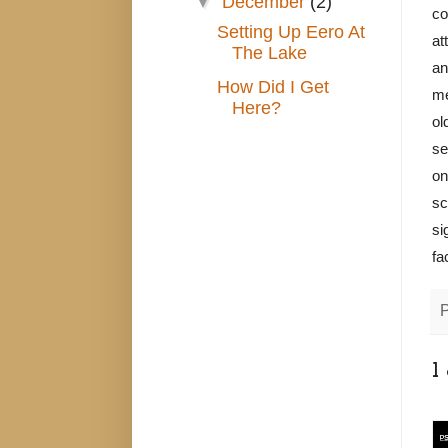
▼
December
(2)
co
Setting Up Eero At
at
The Lake
an
How Did I Get
me
Here?
ol
se
on
sc
si
fa
1